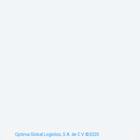
Optima Global Logistics, S.A. de C.V. ©2020