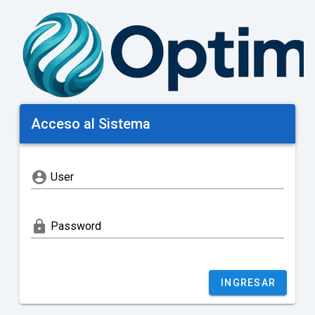
Acceso al Sistema
account_circle
User
lock
Password
INGRESAR